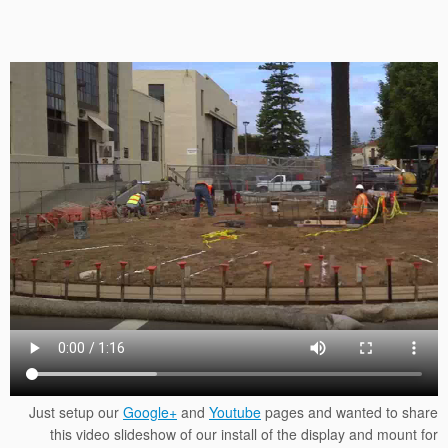
Just setup our
Google+
and
Youtube
pages and wanted to share
this video slideshow of our install of the display and mount for