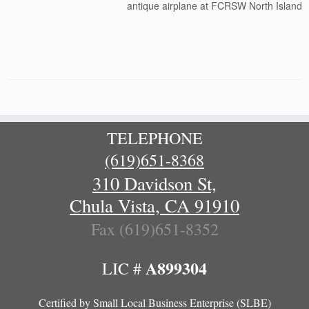
antique airplane at FCRSW North Island
TELEPHONE
(619)651-8368
310 Davidson St,
Chula Vista, CA 91910
Fax (619)651-8352
A899304
LIC #
Certified by
Small Local Business Enterprise (SLBE)