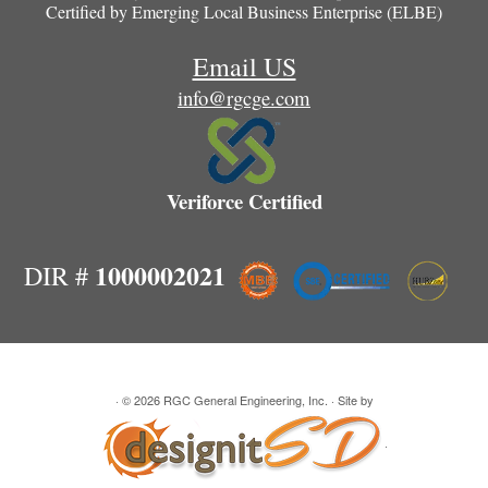
Certified by
Emerging Local Business Enterprise (ELBE)
Email US
info@rgcge.com
Veriforce Certified
1000002021
DIR #
· © 2026
RGC General Engineering, Inc.
· Site by
·