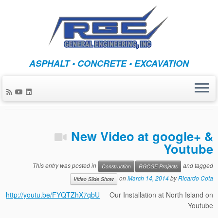
Skip
ASPHALT • CONCRETE • EXCAVATION
to
Monthly Archives:
March
content
2014
New Video at google+ &
Youtube
This entry was posted in
and tagged
Construction
RGCGE Projects
on
March 14, 2014
by
Ricardo Cota
Video Slide Show
http://youtu.be/FYQTZhX7qbU
Our Installation at North Island on
Youtube