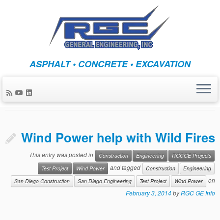
Skip
ASPHALT • CONCRETE • EXCAVATION
to
Monthly Archives:
content
February 2014
Wind Power help with Wild Fires
This entry was posted in
Construction
Engineering
RGCGE Projects
and tagged
Test Project
Wind Power
Construction
Engineering
on
San Diego Construction
San Diego Engineering
Test Project
Wind Power
February 3, 2014
by
RGC GE Info