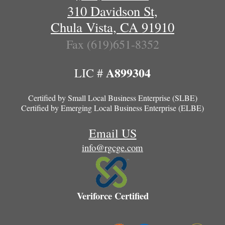
310 Davidson St,
Chula Vista, CA 91910
Fax (619)651-8352
A899304
LIC #
Certified by
Small Local Business Enterprise (SLBE)
Certified by
Emerging Local Business Enterprise (ELBE)
Email US
info@rgcge.com
Veriforce Certified