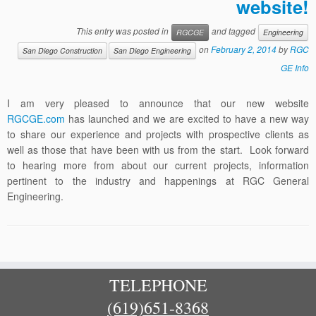
website!
This entry was posted in
and tagged
RGCGE
Engineering
on
February 2, 2014
by
RGC
San Diego Construction
San Diego Engineering
GE Info
I am very pleased to announce that our new website
RGCGE.com
has launched and we are excited to have a new way
to share our experience and projects with prospective clients as
well as those that have been with us from the start. Look forward
to hearing more from about our current projects, information
pertinent to the industry and happenings at RGC General
Engineering.
TELEPHONE
(619)651-8368