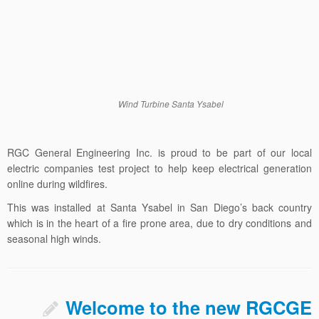
Wind Turbine Santa Ysabel
RGC General Engineering Inc. is proud to be part of our local
electric companies test project to help keep electrical generation
online during wildfires.
This was installed at Santa Ysabel in San Diego’s back country
which is in the heart of a fire prone area, due to dry conditions and
seasonal high winds.
Welcome to the new RGCGE